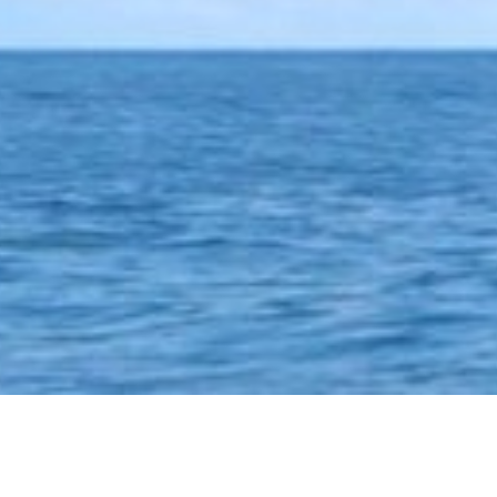
LATEST POST