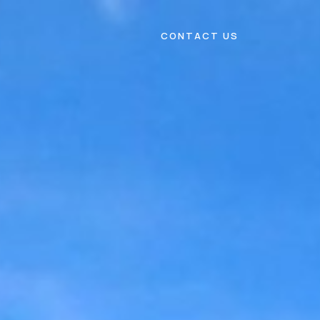
CONTACT US