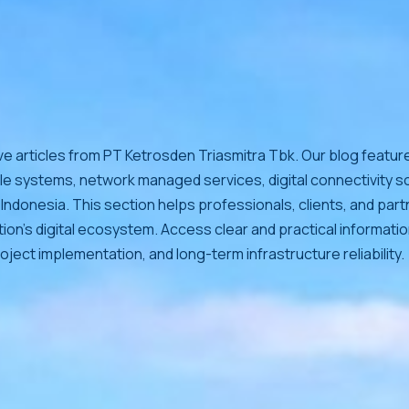
ve articles from PT Ketrosden Triasmitra Tbk. Our blog feature
le systems, network managed services, digital connectivity so
Indonesia. This section helps professionals, clients, and par
ion’s digital ecosystem. Access clear and practical informati
oject implementation, and long-term infrastructure reliability.