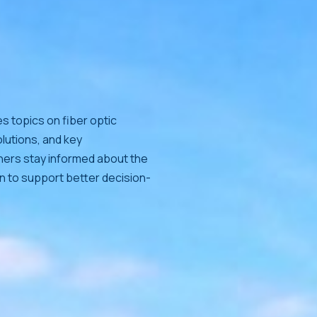
s topics on fiber optic
lutions, and key
tners stay informed about the
on to support better decision-