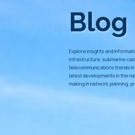
Blog
Explore insights and informati
infrastructure, submarine cab
telecommunications trends in 
latest developments in the nat
making in network planning, pr